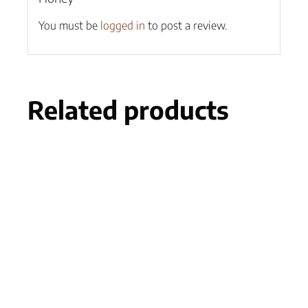
You must be
logged in
to post a review.
Related products