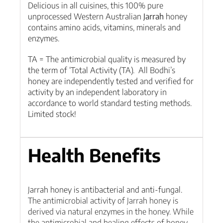
Delicious in all cuisines, this 100% pure
unprocessed Western Australian
Jarrah
honey
contains amino acids, vitamins, minerals and
enzymes.
TA = The antimicrobial quality is measured by
the term of ‘Total Activity (TA). All Bodhi’s
honey are independently tested and verified for
activity by an independent laboratory in
accordance to world standard testing methods.
Limited stock!
Health Benefits
Jarrah honey is antibacterial and anti-fungal.
T
he antimicrobial activity of Jarrah honey is
derived via natural enzymes in the honey. While
the antimicrobial and healing effects of honey