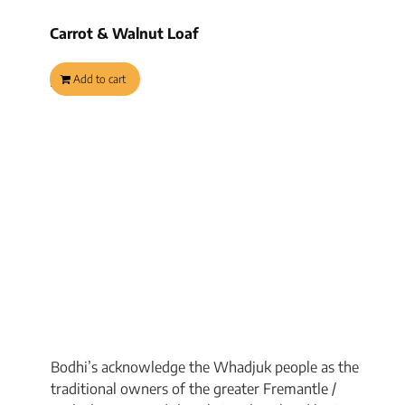
Carrot & Walnut Loaf
$
9.95
Add to cart
Bodhi’s acknowledge the Whadjuk people as the
traditional owners of the greater Fremantle /