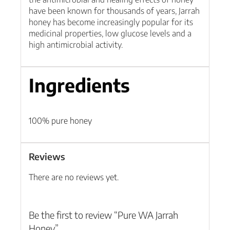
have been known for thousands of years, Jarrah
honey has become increasingly popular for its
medicinal properties, low glucose levels and a
high antimicrobial activity.
Ingredients
100% pure honey
Reviews
There are no reviews yet.
Be the first to review “Pure WA Jarrah
Honey”