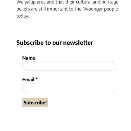
Walyalup area and that their cultural and heritage
beliefs are still important to the Nyoongar people
today.
Subscribe to our newsletter
Name
Email
*