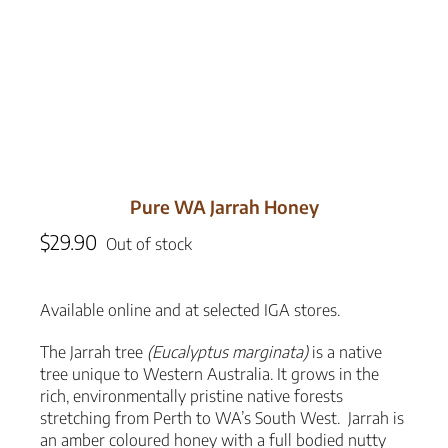
Pure WA Jarrah Honey
$
29.90
Out of stock
Available online and at selected IGA stores.
The Jarrah tree
(Eucalyptus marginata)
is a native
tree unique to Western Australia. It grows in the
rich, environmentally pristine native forests
stretching from Perth to WA’s South West. Jarrah is
an amber coloured honey with a full bodied nutty