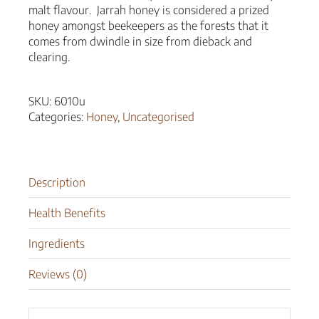
malt flavour. Jarrah honey is considered a prized
honey amongst beekeepers as the forests that it
comes from dwindle in size from dieback and
clearing.
SKU:
6010u
Categories:
Honey
,
Uncategorised
Description
Health Benefits
Ingredients
Reviews (0)