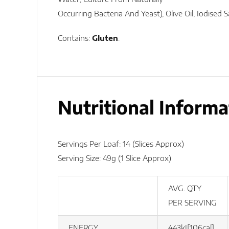
Occurring Bacteria And Yeast), Olive Oil, Iodised 
Contains:
Gluten
.
Nutritional Informa
Servings Per Loaf: 14 (slices Approx)
Serving Size: 49g (1 Slice Approx)
AVG. QTY
PER SERVING
ENERGY
443kJ[106cal]