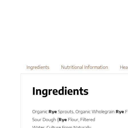
Ingredients
Nutritional Information
Hea
Ingredients
Organic
Rye
Sprouts, Organic Wholegrain
Rye
F
Sour Dough (
Rye
Flour, Filtered
Water, Culture From Naturally