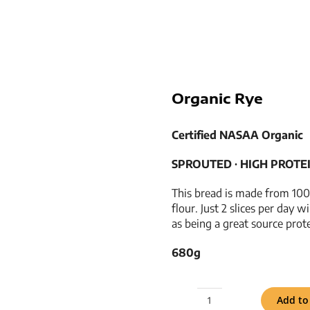
Organic Rye
Certified NASAA Organic
SPROUTED ­­∙ HIGH PROTEIN 
This bread is made from 100
flour. Just 2 slices per day w
as being a great source prot
680g
Add to
Organic