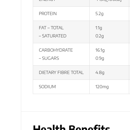
PROTEIN
5.2g
FAT – TOTAL
1.1g
– SATURATED
0.2g
CARBOHYDRATE
16.1g
– SUGARS
0.9g
DIETARY FIBRE TOTAL
4.8g
SODIUM
120mg
Health Benefits