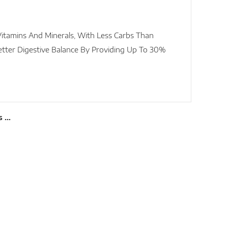
itamins And Minerals, With Less Carbs Than
etter Digestive Balance By Providing Up To 30%
s …