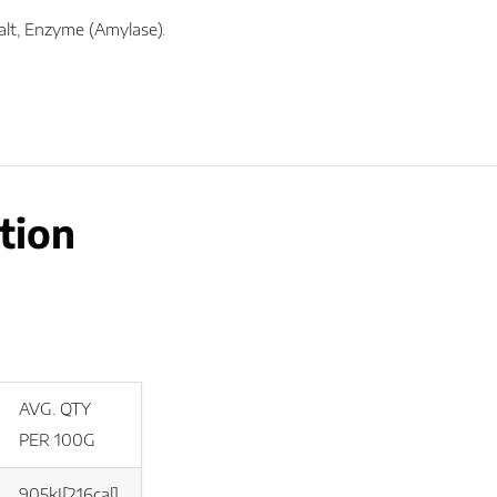
Salt, Enzyme (Amylase).
tion
AVG. QTY
PER 100G
905kJ[216cal]