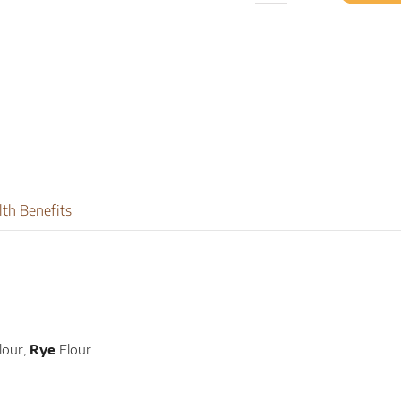
Rye
quantity
lth Benefits
lour,
Rye
Flour