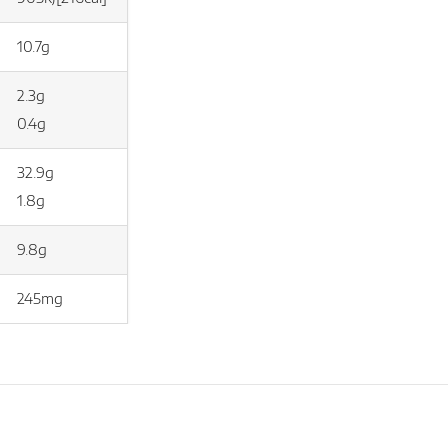
10.7g
2.3g
0.4g
32.9g
1.8g
9.8g
245mg