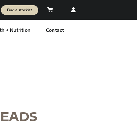
Find a stockist
th + Nutrition
Contact
READS