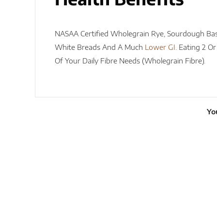
NASAA Certified Wholegrain Rye, Sourdough Ba
White Breads And A Much
Lower GI
. Eating 2 O
Of Your Daily Fibre Needs (wholegrain Fibre).
Yo