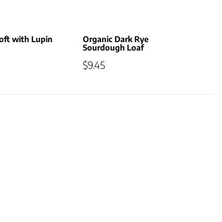
ft with Lupin
Organic Dark Rye
Sourdough Loaf
$
9.45