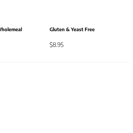
Wholemeal
Gluten & Yeast Free
$
8.95