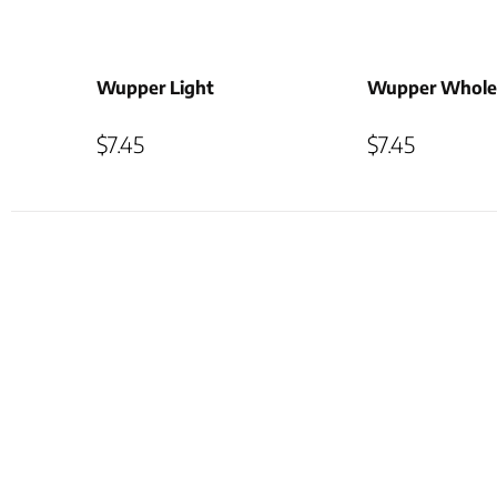
Wupper Light
Wupper Whole
$
7.45
$
7.45