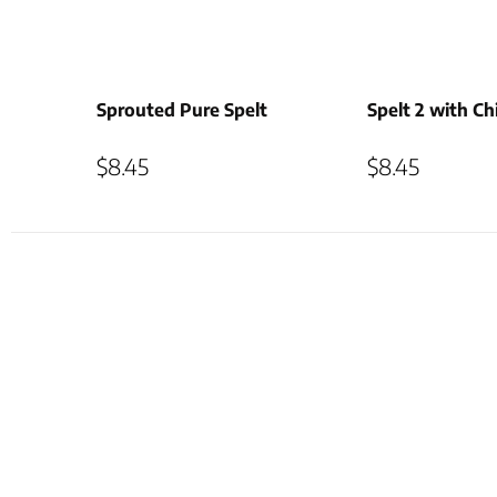
Sprouted Pure Spelt
Spelt 2 with Ch
$
8.45
$
8.45