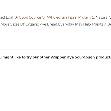
sed Loaf. A
Good Source Of Wholegrain Fibre
,
Protein
& Natural V
r More Slices Of Organic Rye Bread Everyday May Help Maintain B
u might like to try our other Wupper Rye Sourdough product