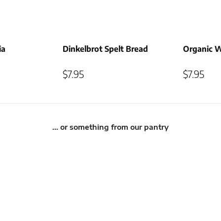
ia
Dinkelbrot Spelt Bread
Organic 
$
7.95
$
7.95
… or something from our pantry