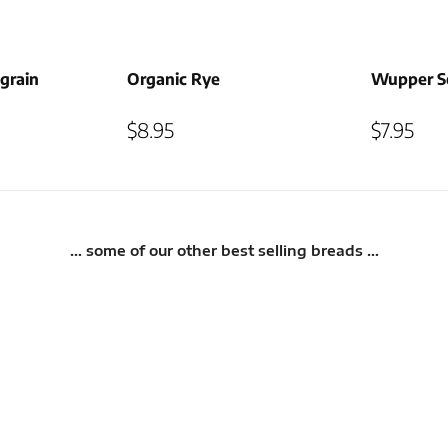
grain
Organic Rye
Wupper So
$
8.95
$
7.95
… some of our other best selling breads …