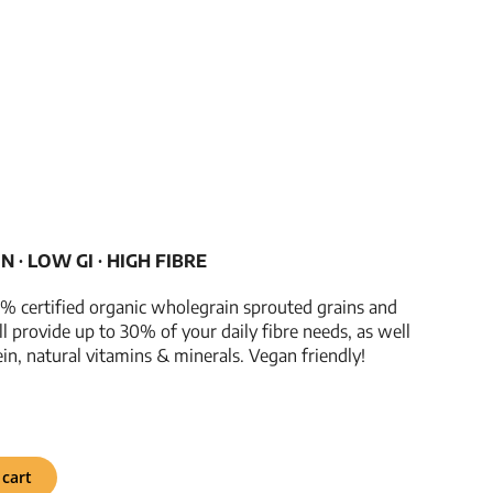
­­∙ LOW GI ­­∙ HIGH FIBRE
% certified organic wholegrain sprouted grains and
ill provide up to 30% of your daily fibre needs, as well
ein, natural vitamins & minerals. Vegan friendly!
 cart