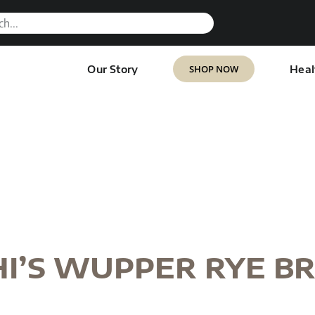
SHOP NOW
Our Story
Heal
I’S WUPPER RYE B