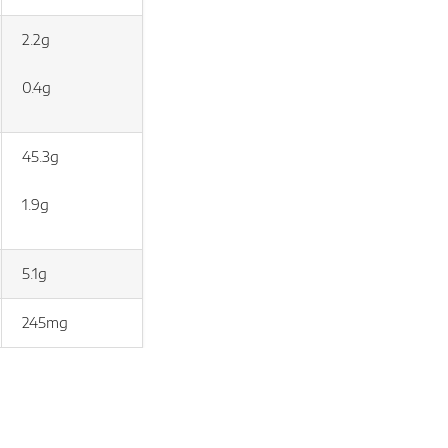
2.2g
0.4g
45.3g
1.9g
5.1g
245mg