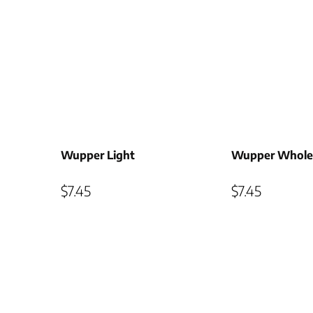
Wupper Light
Wupper Whole
$
7.45
$
7.45