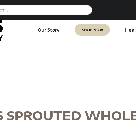
SHOP NOW
Our Story
Heal
S SPROUTED WHOL