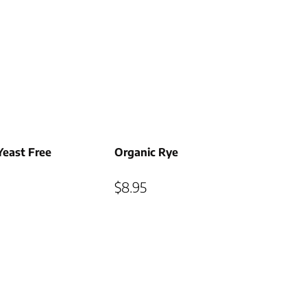
Yeast Free
Organic Rye
$
8.95