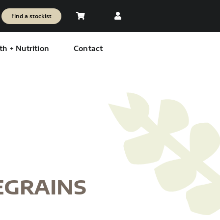
Find a stockist
th + Nutrition
Contact
EGRAINS