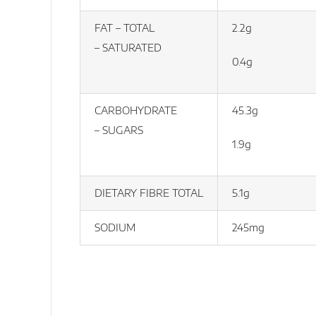
FAT – TOTAL
2.2g
– SATURATED
0.4g
CARBOHYDRATE
45.3g
– SUGARS
1.9g
DIETARY FIBRE TOTAL
5.1g
SODIUM
245mg