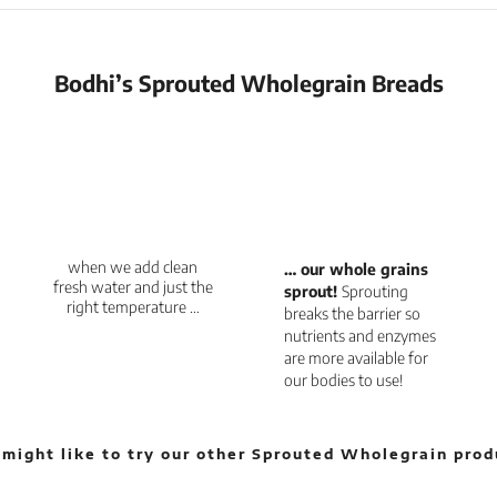
Bodhi’s Sprouted Wholegrain Breads
when we add clean
… our whole grains
fresh water and just the
sprout!
Sprouting
right temperature …
breaks the barrier so
nutrients and enzymes
are more available for
our bodies to use!
 might like to try our other Sprouted Wholegrain prod