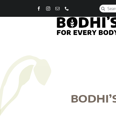
Skip
Search
to
for:
content
BODHI’