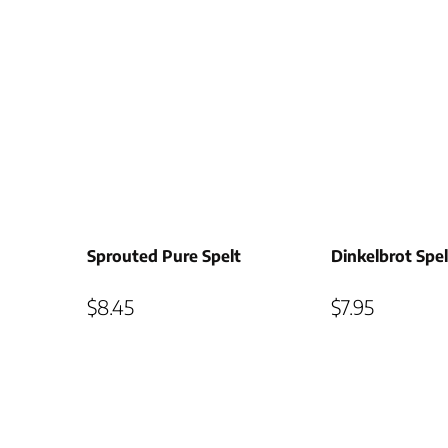
Sprouted Pure Spelt
Dinkelbrot Spe
$
8.45
$
7.95