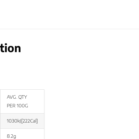
tion
AVG. QTY
PER 100G
1030kJ[222Cal]
8.2g