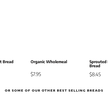
lt Bread
Organic Wholemeal
Sprouted 
Bread
$
7.95
$
8.45
OR SOME OF OUR OTHER BEST SELLING BREADS