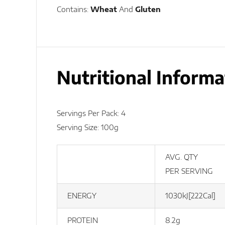
Contains:
Wheat
And
Gluten
Nutritional Informa
Servings Per Pack: 4
Serving Size: 100g
AVG. QTY
PER SERVING
ENERGY
1030kJ[222Cal]
PROTEIN
8.2g