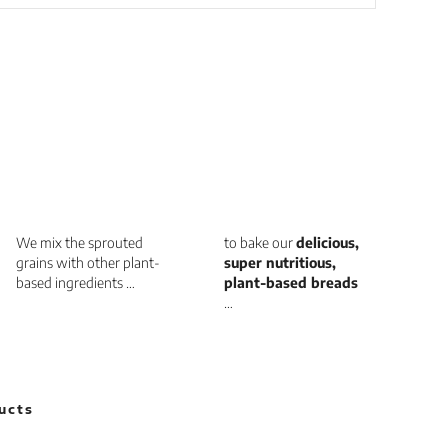
We mix the sprouted
to bake our
delicious,
grains with other plant-
super nutritious,
based ingredients …
plant-based breads
…
ucts