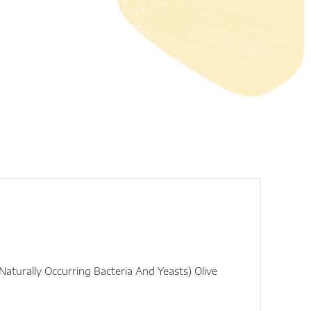
turally Occurring Bacteria And Yeasts) Olive