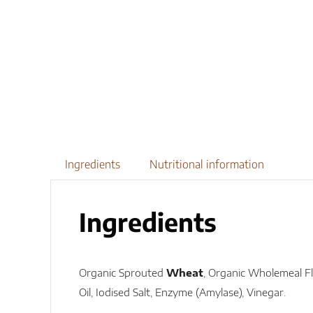
Ingredients
Nutritional information
Ingredients
Organic Sprouted
Wheat
, Organic Wholemeal Fl
Oil, Iodised Salt, Enzyme (Amylase), Vinegar.