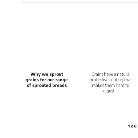
Why we sprout
Grains have a natural
grains for our range
protective coating that
of sprouted breads
makes them hard to
digest …
You