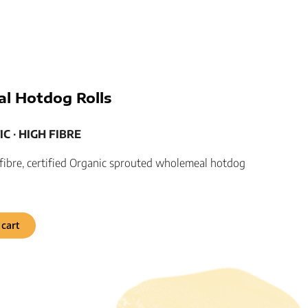
l Hotdog Rolls
C ­­∙ HIGH FIBRE
h fibre, certified Organic sprouted wholemeal hotdog
 cart