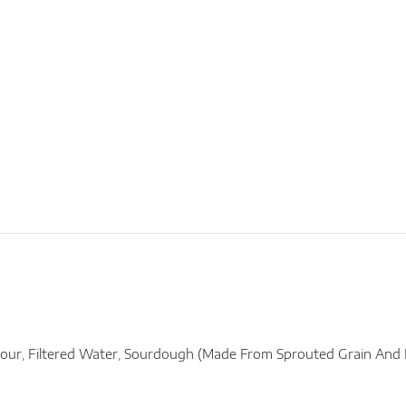
our, Filtered Water, Sourdough (made From Sprouted Grain And Na