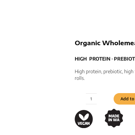
Organic Wholemea
HIGH
PROTEIN ­­∙ PREBIOTI
High protein, prebiotic, hig
rolls.
Add to
Organic
Wholemeal
Hotdog
Rolls
quantity