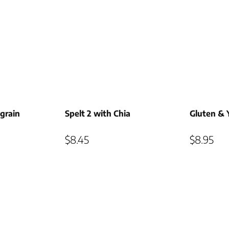
grain
Spelt 2 with Chia
Gluten & 
$
8.45
$
8.95