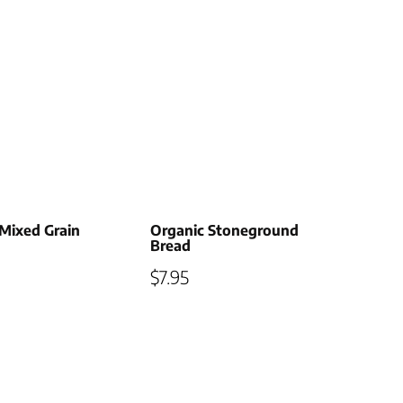
Mixed Grain
Organic Stoneground
Bread
$
7.95