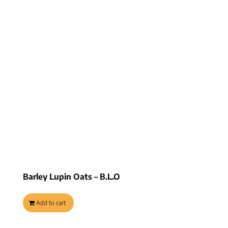
Barley Lupin Oats – B.L.O
$
8.95
Add to cart