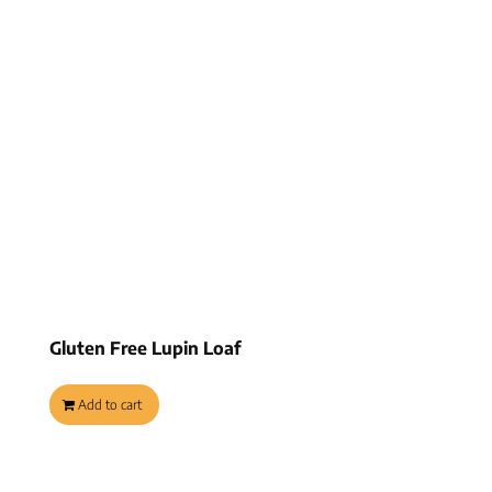
Gluten Free Lupin Loaf
$
8.45
Add to cart