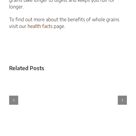
longer.
To find out more about the benefits of whole grains
visit our
health facts
page.
Related Posts