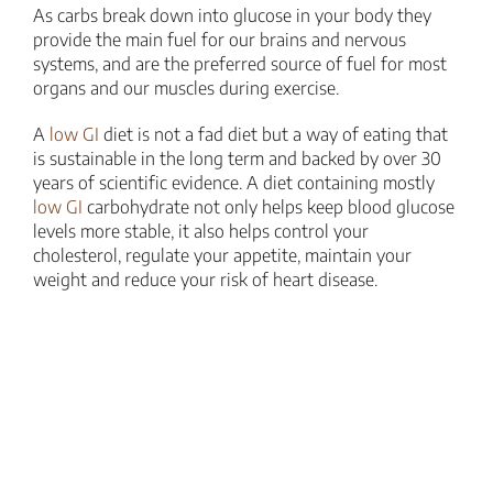
As carbs break down into glucose in your body they
provide the main fuel for our brains and nervous
systems, and are the preferred source of fuel for most
organs and our muscles during exercise.
A
low GI
diet is not a fad diet but a way of eating that
is sustainable in the long term and backed by over 30
years of scientific evidence. A diet containing mostly
low GI
carbohydrate not only helps keep blood glucose
levels more stable, it also helps control your
cholesterol, regulate your appetite, maintain your
weight and reduce your risk of heart disease.