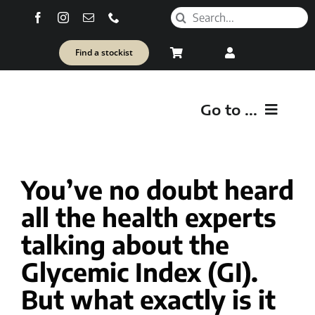
Skip
Search
to
for:
content
Find a stockist
Go to ...
O
You’ve no doubt heard
SH
all the health experts
Healt
talking about the
Glycemic Index (GI).
But what exactly is it