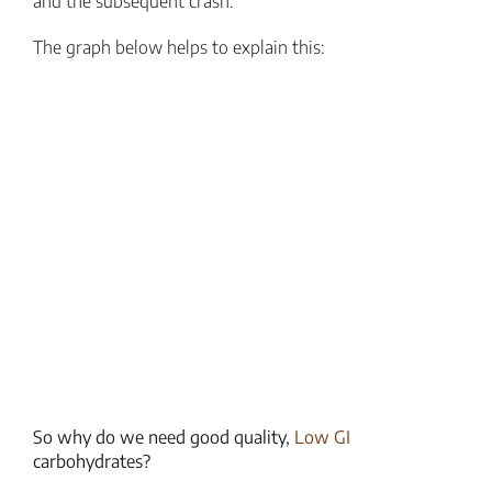
and the subsequent crash.
The graph below helps to explain this:
So why do we need good quality,
Low GI
carbohydrates?