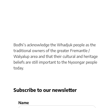
Bodhi’s acknowledge the Whadjuk people as the
traditional owners of the greater Fremantle /
Walyalup area and that their cultural and heritage
beliefs are still important to the Nyoongar people
today.
Subscribe to our newsletter
Name