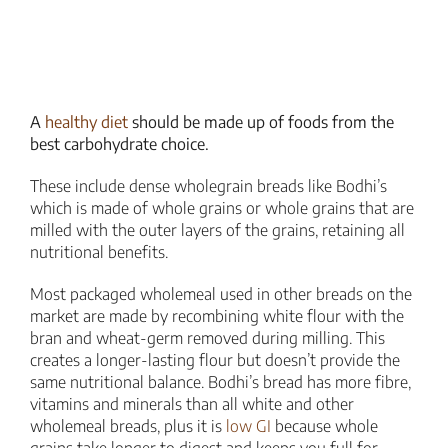
A
healthy diet
should be made up of foods from the
best carbohydrate choice.
These include dense wholegrain breads like Bodhi’s
which is made of whole grains or whole grains that are
milled with the outer layers of the grains, retaining all
nutritional benefits.
Most packaged wholemeal used in other breads on the
market are made by recombining white flour with the
bran and wheat-germ removed during milling. This
creates a longer-lasting flour but doesn’t provide the
same nutritional balance. Bodhi’s bread has more fibre,
vitamins and minerals than all white and other
wholemeal breads, plus it is
low GI
because whole
grains take longer to digest and keeps you full for