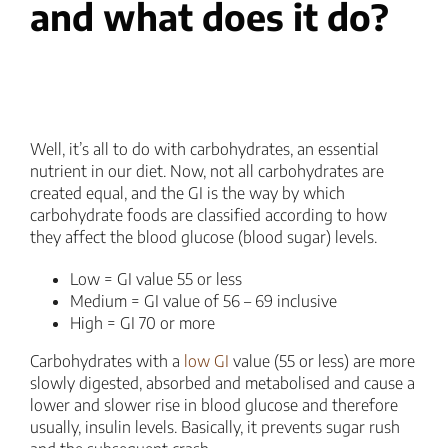
and what does it do?
Well, it’s all to do with carbohydrates, an essential
nutrient in our diet. Now, not all carbohydrates are
created equal, and the GI is the way by which
carbohydrate foods are classified according to how
they affect the blood glucose (blood sugar) levels.
Low = GI value 55 or less
Medium = GI value of 56 – 69 inclusive
High = GI 70 or more
Carbohydrates with a
low GI
value (55 or less) are more
slowly digested, absorbed and metabolised and cause a
lower and slower rise in blood glucose and therefore
usually, insulin levels. Basically, it prevents sugar rush