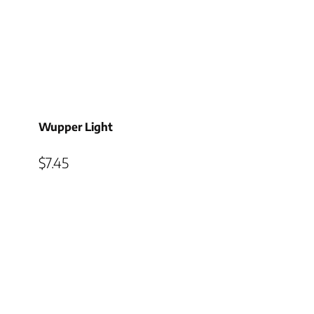
Wupper Light
$
7.45