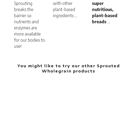
Sprouting
with other
super
breaks the
plant-based
nutritious,
barrier so
ingredients …
plant-based
nutrients and
breads
…
enzymes are
more available
for our bodies to
use!
You might like to try our other Sprouted
Wholegrain products