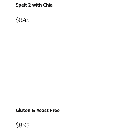
Spelt 2 with Chia
$
8.45
Gluten & Yeast Free
$
8.95