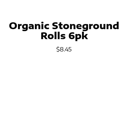
Organic Stoneground
Rolls 6pk
$
8.45