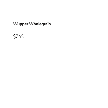
Wupper Wholegrain
$
7.45