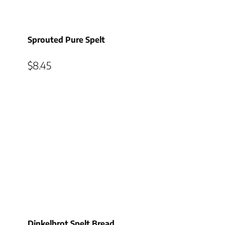
Sprouted Pure Spelt
$
8.45
Dinkelbrot Spelt Bread