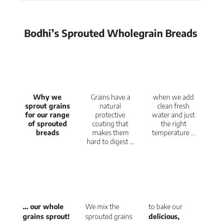
Bodhi’s Sprouted Wholegrain Breads
Why we
Grains have a
when we add
sprout grains
natural
clean fresh
for our range
protective
water and just
of sprouted
coating that
the right
breads
makes them
temperature …
hard to digest …
… our whole
We mix the
to bake our
grains sprout!
sprouted grains
delicious,