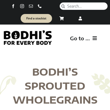
Skip
Search
to
for:
content
Find a stockist
Go to ...
SH
BODHI’S
Healt
SPROUTED
WHOLEGRAINS