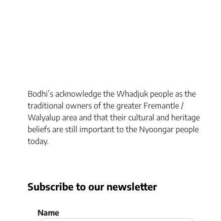
Bodhi’s acknowledge the Whadjuk people as the
traditional owners of the greater Fremantle /
Walyalup area and that their cultural and heritage
beliefs are still important to the Nyoongar people
today.
Subscribe to our newsletter
Name