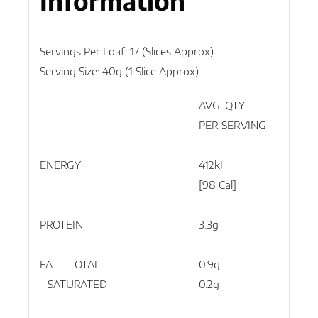
Information
Servings Per Loaf: 17 (slices Approx)
Serving Size: 40g (1 Slice Approx)
AVG. QTY
AVG
PER SERVING
PER
ENERGY
412kJ
103
[98 Cal]
[246
PROTEIN
3.3g
8.2
FAT – TOTAL
0.9g
2.2g
– SATURATED
0.2g
0.4g