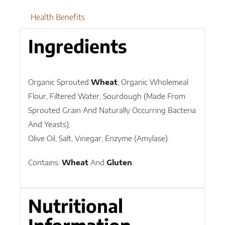
Health Benefits
Ingredients
Organic Sprouted
Wheat
, Organic Wholemeal
Flour, Filtered Water, Sourdough (Made From
Sprouted Grain And Naturally Occurring Bacteria
And Yeasts),
Olive Oil, Salt, Vinegar, Enzyme (Amylase).
Contains:
Wheat
And
Gluten
.
Nutritional