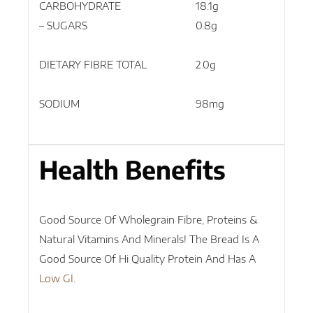
CARBOHYDRATE
18.1g
45.
– SUGARS
0.8g
1.9g
DIETARY FIBRE TOTAL
2.0g
5.1g
SODIUM
98mg
245
Health Benefits
Good Source Of Wholegrain Fibre, Proteins &
Natural Vitamins And Minerals! The Bread Is A
Good Source Of Hi Quality Protein And Has A
Low GI
.