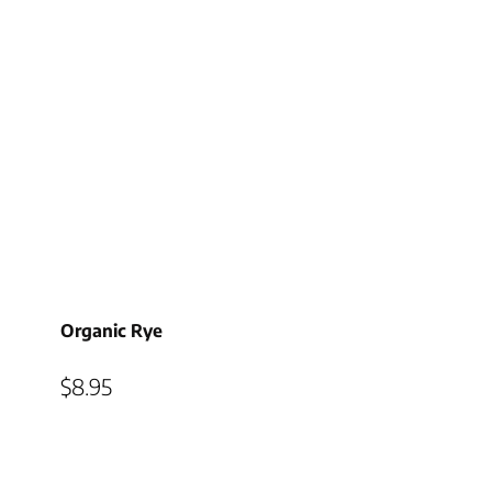
Organic Rye
$
8.95