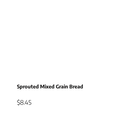
Sprouted Mixed Grain Bread
$
8.45