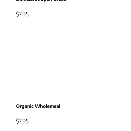
$
7.95
Organic Wholemeal
$
7.95