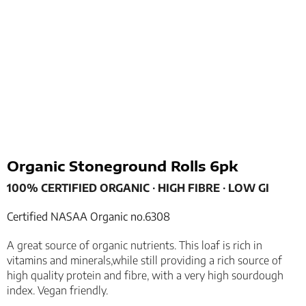
Organic Stoneground Rolls 6pk
100% CERTIFIED ORGANIC
­­∙
HIGH FIBRE
­­∙
LOW GI
Certified NASAA Organic no.6308
A great source of organic nutrients. This loaf is rich in
vitamins and minerals,while still providing a rich source of
high quality protein and fibre, with a very high sourdough
index. Vegan friendly.