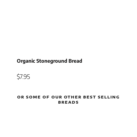
Organic Stoneground Bread
$
7.95
OR SOME OF OUR OTHER BEST SELLING
BREADS