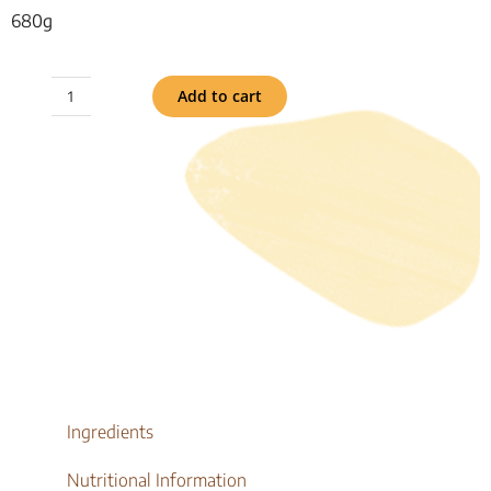
680g
Add to cart
Organic
Stoneground
Rolls
6pk
quantity
Ingredients
Nutritional Information