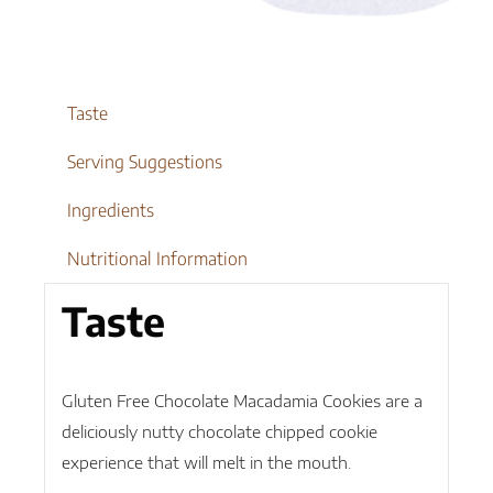
quantity
Taste
Serving Suggestions
Ingredients
Nutritional Information
Taste
Gluten Free Chocolate Macadamia Cookies are a
deliciously nutty chocolate chipped cookie
experience that will melt in the mouth.