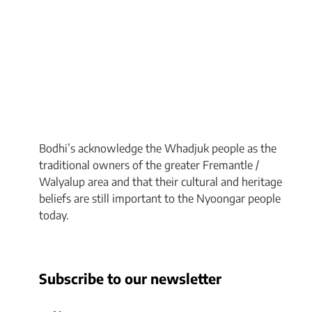
Bodhi’s acknowledge the Whadjuk people as the
traditional owners of the greater Fremantle /
Walyalup area and that their cultural and heritage
beliefs are still important to the Nyoongar people
today.
Subscribe to our newsletter