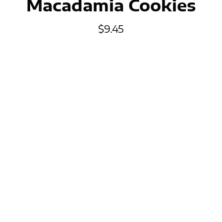
Macadamia Cookies
$
9.45