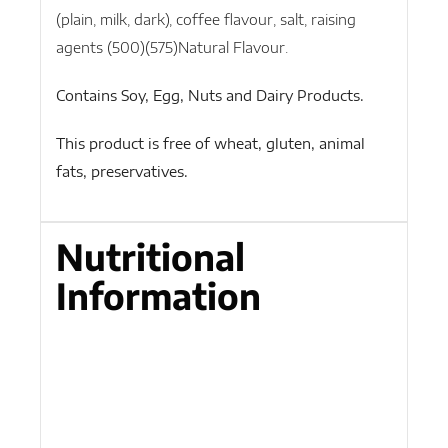
(plain, milk, dark), coffee flavour, salt, raising
agents (500)(575)Natural Flavour.
Contains Soy, Egg, Nuts and Dairy Products.
This product is free of wheat, gluten, animal
fats, preservatives.
Nutritional
Information