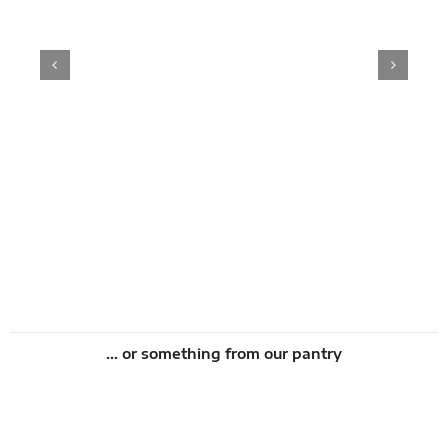
s
Add to cart
Details
… or something from our pantry