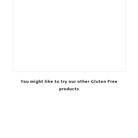
You might like to try our other Gluten Free
products