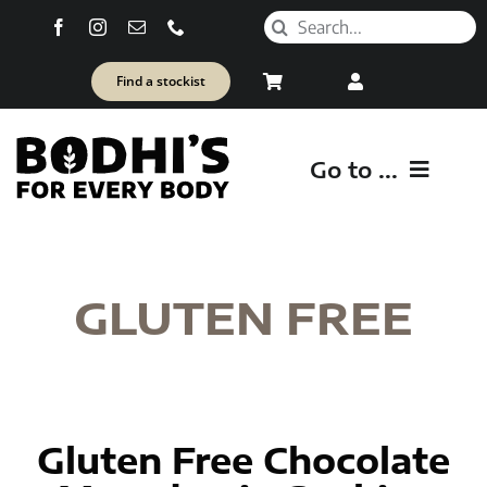
Skip
Search
to
for:
content
Find a stockist
Go to ...
SH
GLUTEN FREE
Healt
Gluten Free Chocolate