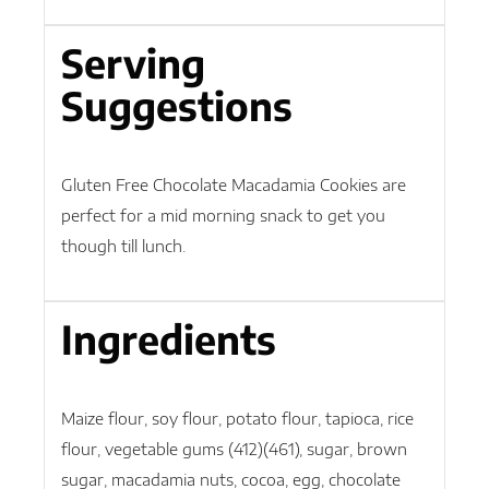
Serving
Suggestions
Gluten Free Chocolate Macadamia Cookies are
perfect for a mid morning snack to get you
though till lunch.
Ingredients
Maize flour, soy flour, potato flour, tapioca, rice
flour, vegetable gums (412)(461), sugar, brown
sugar, macadamia nuts, cocoa, egg, chocolate