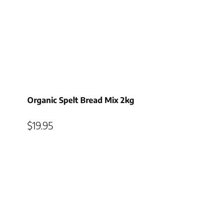
Organic Spelt Bread Mix 2kg
$
19.95