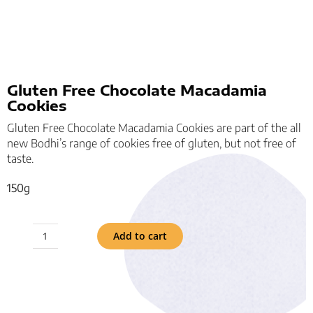
Gluten Free Chocolate Macadamia
Cookies
Gluten Free Chocolate Macadamia Cookies are part of the all
new Bodhi’s range of cookies free of gluten, but not free of
taste.
150g
Add to cart
Gluten
Free
Chocolate
Macadamia
Cookies