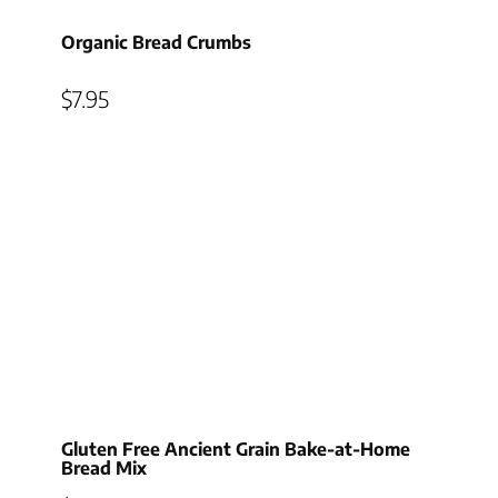
Organic Bread Crumbs
$
7.95
Gluten Free Ancient Grain Bake-at-Home
Bread Mix