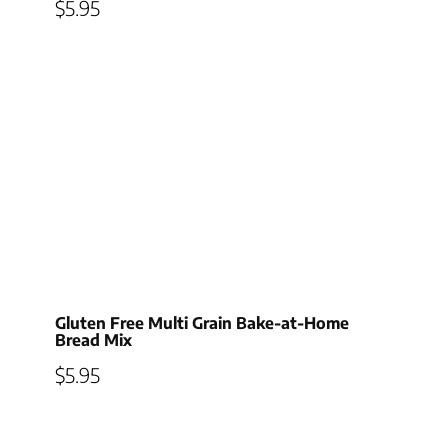
$
5.95
Gluten Free Multi Grain Bake-at-Home
Bread Mix
$
5.95