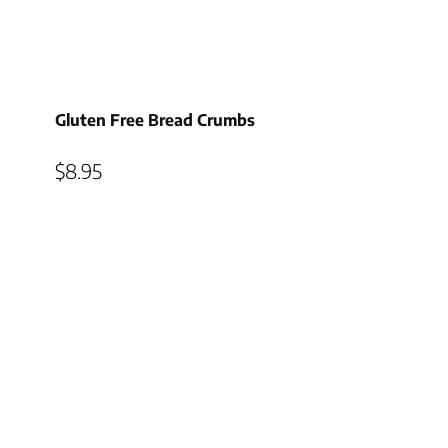
Gluten Free Bread Crumbs
$
8.95