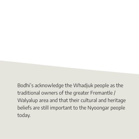
Bodhi’s acknowledge the Whadjuk people as the
traditional owners of the greater Fremantle /
Walyalup area and that their cultural and heritage
beliefs are still important to the Nyoongar people
today.