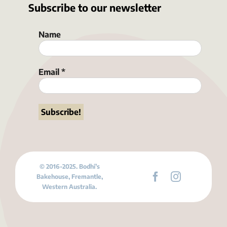
Subscribe to our newsletter
Name
Email
*
© 2016-2025. Bodhi’s
Bakehouse, Fremantle,
Western Australia.