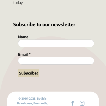
today.
Subscribe to our newsletter
Name
Email
*
© 2016-2025. Bodhi’s
Bakehouse, Fremantle,