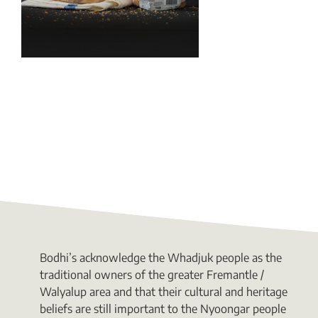
Bodhi’s acknowledge the Whadjuk people as the
traditional owners of the greater Fremantle /
Walyalup area and that their cultural and heritage
beliefs are still important to the Nyoongar people