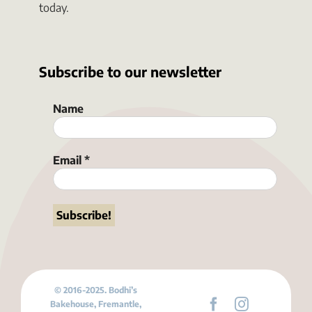
today.
Subscribe to our newsletter
Name
Email
*
© 2016-2025. Bodhi’s
Bakehouse, Fremantle,