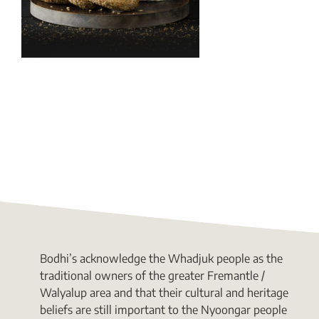
Bodhi’s acknowledge the Whadjuk people as the
traditional owners of the greater Fremantle /
Walyalup area and that their cultural and heritage
beliefs are still important to the Nyoongar people