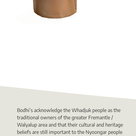
Bodhi’s acknowledge the Whadjuk people as the
traditional owners of the greater Fremantle /
Walyalup area and that their cultural and heritage
beliefs are still important to the Nyoongar people