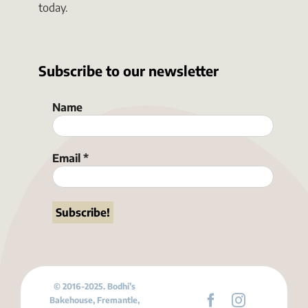
today.
Subscribe to our newsletter
Name
Email
*
© 2016-2025. Bodhi’s
Bakehouse, Fremantle,