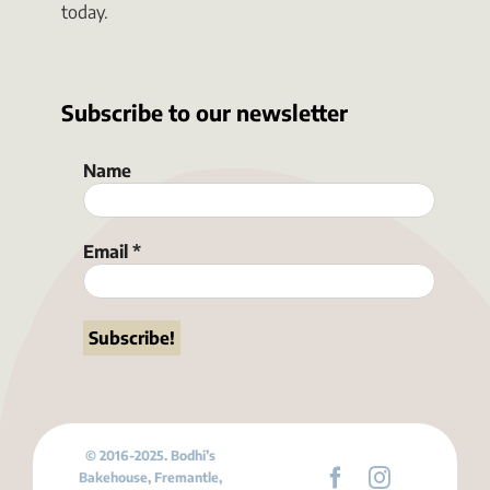
today.
Subscribe to our newsletter
Name
Email
*
© 2016-2025. Bodhi’s
Bakehouse, Fremantle,