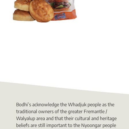
Bodhi’s acknowledge the Whadjuk people as the
traditional owners of the greater Fremantle /
Walyalup area and that their cultural and heritage
beliefs are still important to the Nyoongar people