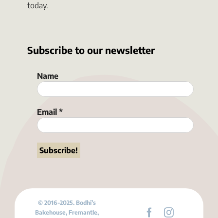
today.
Subscribe to our newsletter
Name
Email
*
© 2016-2025. Bodhi’s
Bakehouse, Fremantle,