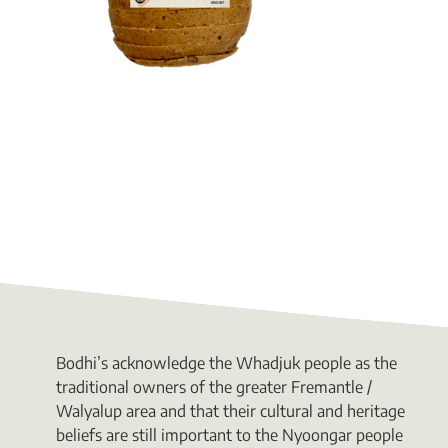
Bodhi’s acknowledge the Whadjuk people as the
traditional owners of the greater Fremantle /
Walyalup area and that their cultural and heritage
beliefs are still important to the Nyoongar people