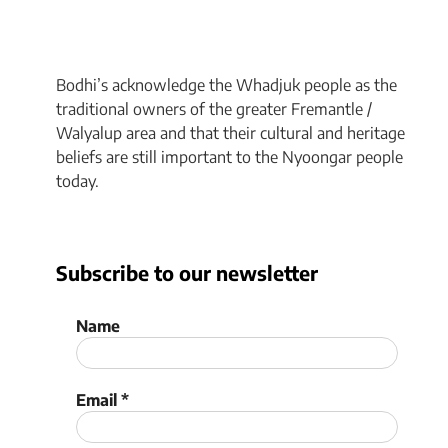
Bodhi’s acknowledge the Whadjuk people as the
traditional owners of the greater Fremantle /
Walyalup area and that their cultural and heritage
beliefs are still important to the Nyoongar people
today.
Subscribe to our newsletter
Name
Email
*