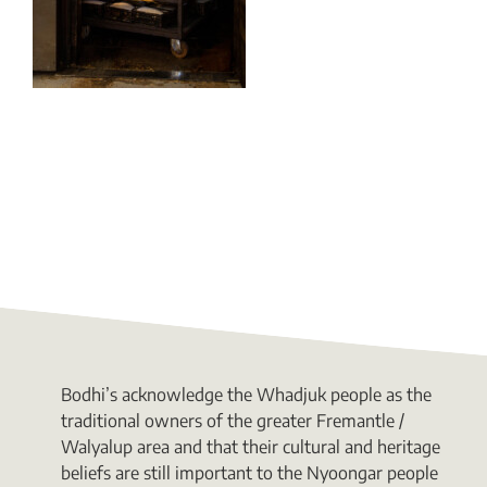
Bodhi’s acknowledge the Whadjuk people as the
traditional owners of the greater Fremantle /
Walyalup area and that their cultural and heritage
beliefs are still important to the Nyoongar people