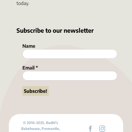
today.
Subscribe to our newsletter
Name
Email
*
© 2016-2025. Bodhi’s
Bakehouse, Fremantle,