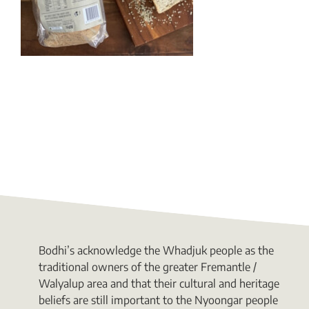
Bodhi’s acknowledge the Whadjuk people as the
traditional owners of the greater Fremantle /
Walyalup area and that their cultural and heritage
beliefs are still important to the Nyoongar people