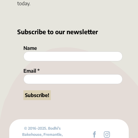
today.
Subscribe to our newsletter
Name
Email
*
© 2016-2025. Bodhi’s
Bakehouse, Fremantle,